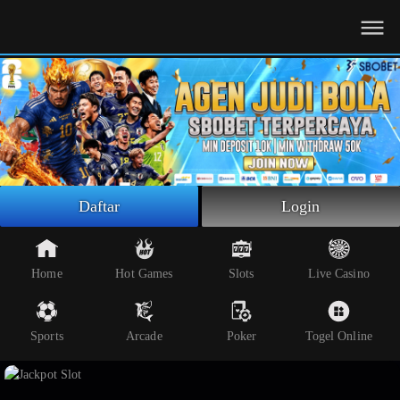
Beranda
Slot Online
Live Casino
Sportsbook
Arcade
Togel Online
Daftar
Login
Poker
Whatsapp
Home
Hot Games
Slots
Live Casino
Telegram
Sports
Arcade
Poker
Togel Online
Livechat