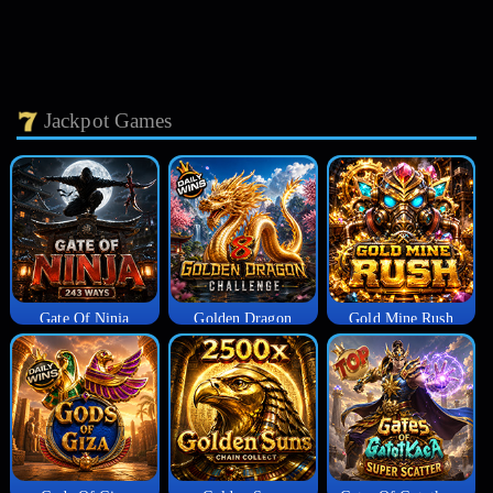
Jackpot Games
Gate Of Ninja
Golden Dragon
Gold Mine Rush