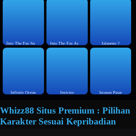
Into The Fay Snowie
Into The Fay Ashley
Jalapeno 2
Infinity Ocean
Invictus
Jajanan Pasar
Whizz88 Situs Premium : Pilihan
Karakter Sesuai Kepribadian