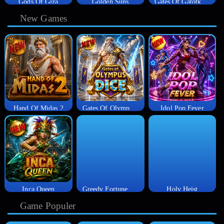
Gods Of Giza
Golden Suns
Gates Of Gatotkaca
New Games
Hand Of Midas 2
Gates Of Olympus 1000
Idol Pop Fever
Inca Queen
Greedy Fortune Pig
Holy Heist
Game Populer