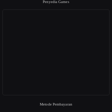
Penyedia Games
Metode Pembayaran