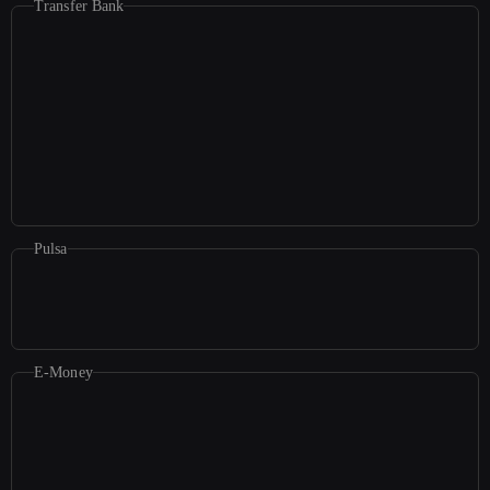
Transfer Bank
Pulsa
E-Money