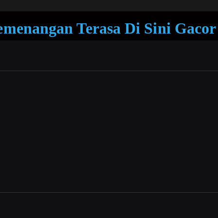
emenangan Terasa Di Sini Gacor