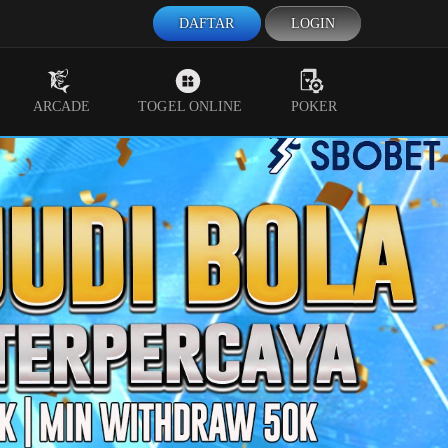
DAFTAR
LOGIN
ARCADE
TOGEL ONLINE
POKER