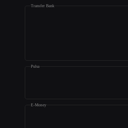
Transfer Bank
Pulsa
E-Money