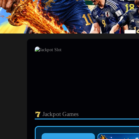
Jackpot Games