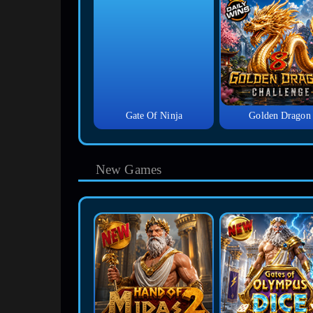
Gate Of Ninja
Golden Dragon
New Games