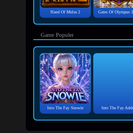
Hand Of Midas 2
Gates Of Olympus 
Game Populer
Into The Fay Snowie
Into The Fay Ashl