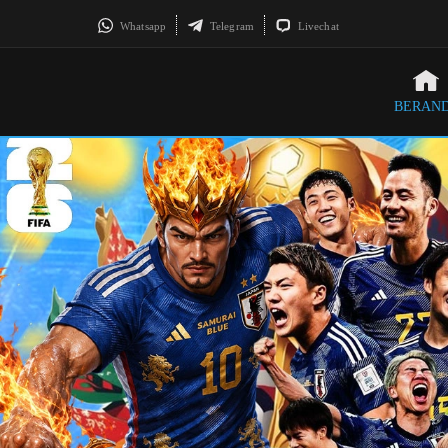
Whatsapp
Telegram
Livechat
BERAN