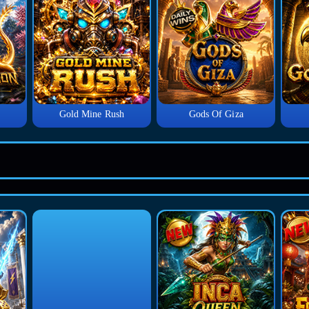
Gold Mine Rush
Gods Of Giza