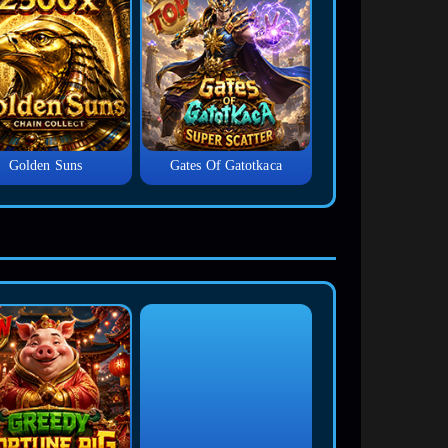
Golden Suns
Gates Of Gatotkaca