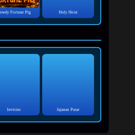
reedy Fortune Pig
Holy Heist
Invictus
Jajanan Pasar