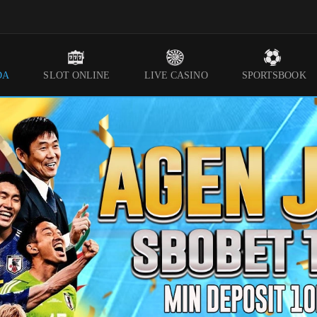
DA
SLOT ONLINE
LIVE CASINO
SPORTSBOOK