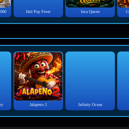
1000
Idol Pop Fever
Inca Queen
G
ey
Jalapeno 2
Infinity Ocean