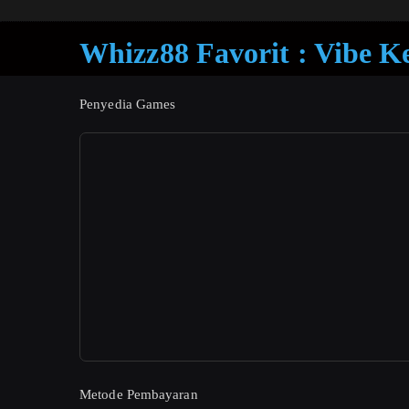
Whizz88 Favorit : Vibe K
Penyedia Games
Metode Pembayaran