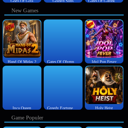
Gods Of Giza
Golden Suns
Gates Of Gatotkaca
New Games
Hand Of Midas 2
Gates Of Olympus 1000
Idol Pop Fever
Inca Queen
Greedy Fortune Pig
Holy Heist
Game Populer