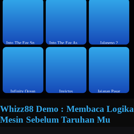
Into The Fay Snowie
Into The Fay Ashley
Jalapeno 2
Infinity Ocean
Invictus
Jajanan Pasar
Whizz88 Demo : Membaca Logika
Mesin Sebelum Taruhan Mu