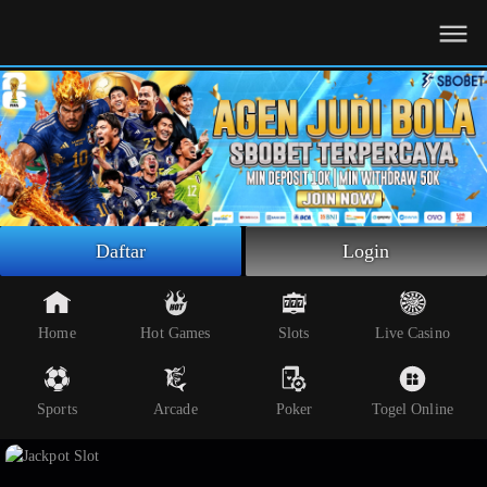
Beranda
Slot Online
Live Casino
Sportsbook
Arcade
Togel Online
Daftar
Login
Poker
Whatsapp
Home
Hot Games
Slots
Live Casino
Telegram
Sports
Arcade
Poker
Togel Online
Livechat