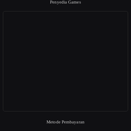
Penyedia Games
Metode Pembayaran