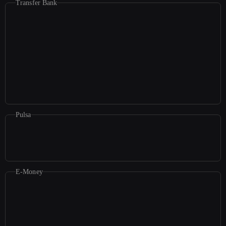
Transfer Bank
Pulsa
E-Money