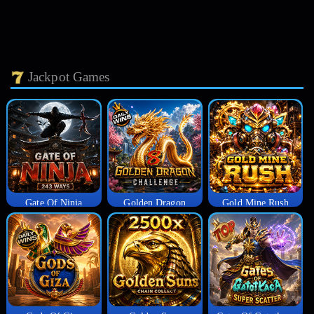
Jackpot Games
Gate Of Ninja
Golden Dragon
Gold Mine Rush